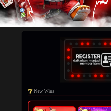
New Wins