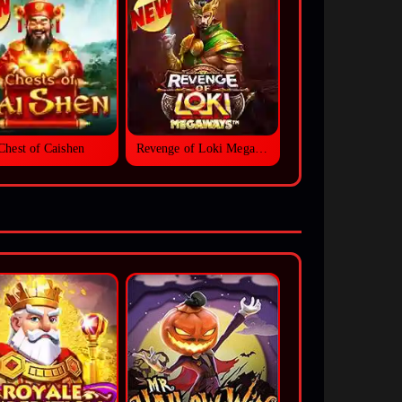
Chest of Caishen
Revenge of Loki Megaways™