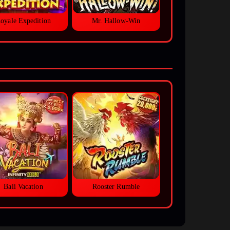
oyale Expedition
Mr. Hallow-Win
Bali Vacation
Rooster Rumble