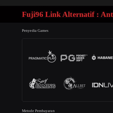
Fuji96 Link Alternatif : A
Penyedia Games
Metode Pembayaran