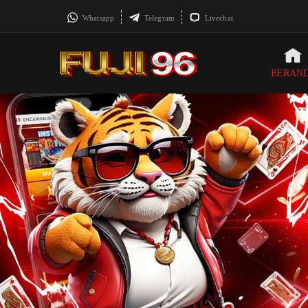
Whatsapp
Telegram
Livechat
BERAN