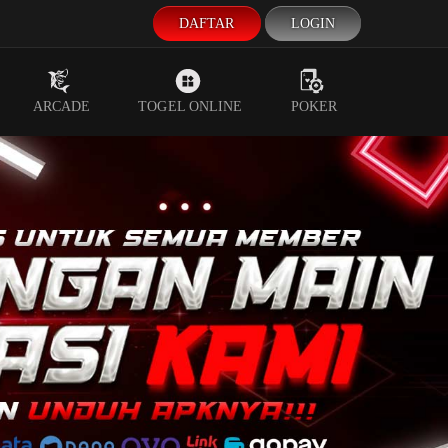
DAFTAR
LOGIN
ARCADE
TOGEL ONLINE
POKER