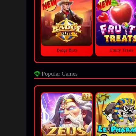
Badge Blitz
Fruity Treats
Popular Games