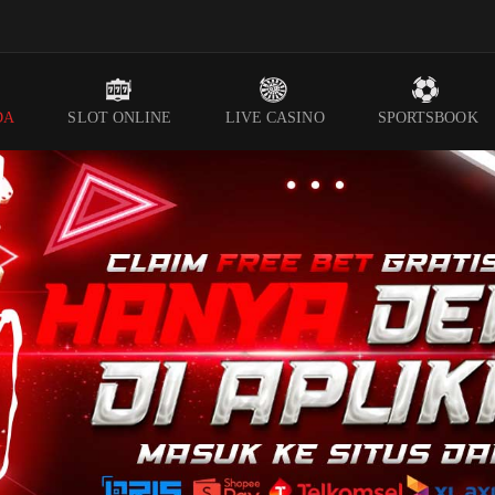
DA
SLOT ONLINE
LIVE CASINO
SPORTSBOOK