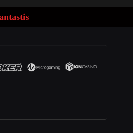
antastis