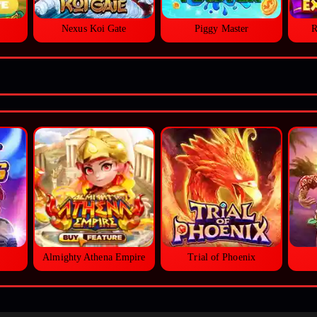
Nexus Koi Gate
Piggy Master
R
Almighty Athena Empire
Trial of Phoenix