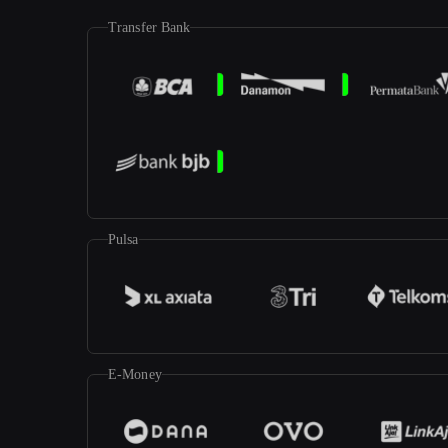
Transfer Bank
Pulsa
E-Money