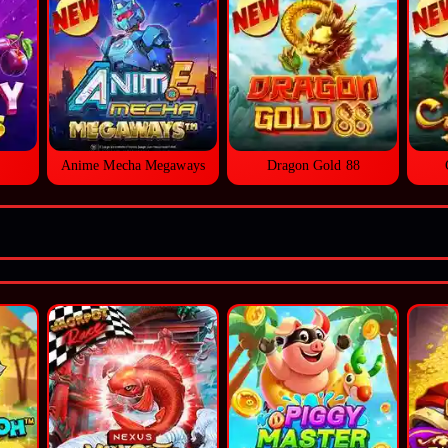
Anime Mecha Megaways
Dragon Gold 88