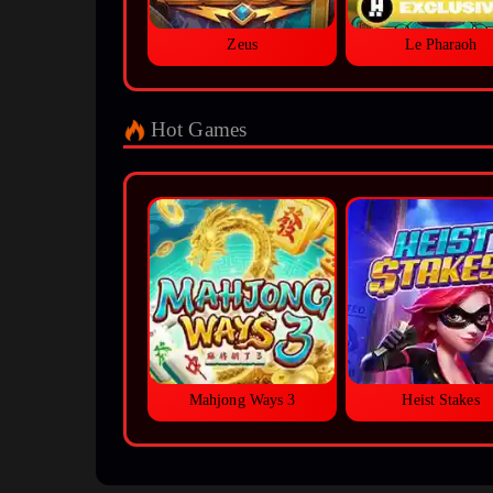
Zeus
Le Pharaoh
Hot Games
Mahjong Ways 3
Heist Stakes