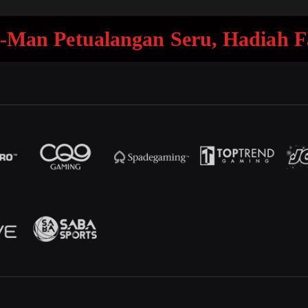
nt-Man Petualangan Seru, Hadiah F