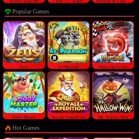
Dragon Gold 88
Chest of Caishen
Revenge of Loki Megaways™
Popular Games
Zeus
Le Pharaoh
Nexus Koi Gate
Piggy Master
Royale Expedition
Mr. Hallow-Win
Hot Games