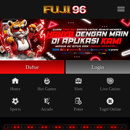
Beranda
Slot Online
Live Casino
Sportsbook
Arcade
Togel Online
Daftar
Login
Poker
Whatsapp
Home
Hot Games
Slots
Live Casino
Telegram
Sports
Arcade
Poker
Togel Online
Livechat