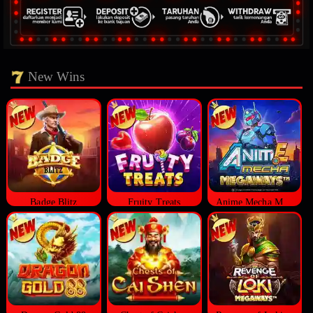
New Wins
Badge Blitz
Fruity Treats
Anime Mecha Megaways