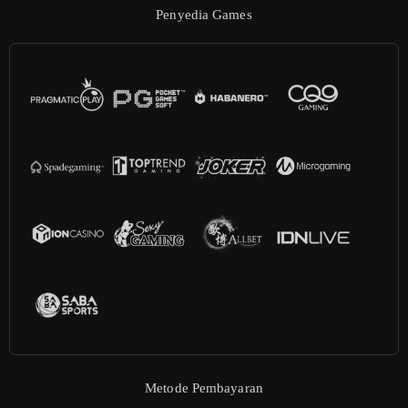
Penyedia Games
Metode Pembayaran