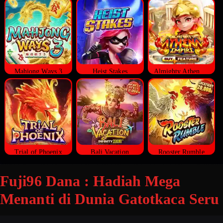
Mahjong Ways 3
Heist Stakes
Almighty Athena Empire
Trial of Phoenix
Bali Vacation
Rooster Rumble
Fuji96 Dana : Hadiah Mega
Menanti di Dunia Gatotkaca Seru