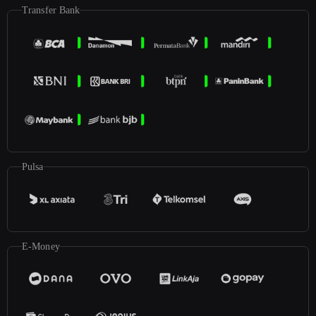
Transfer Bank
Pulsa
E-Money